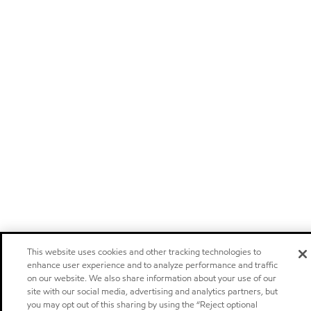
This website uses cookies and other tracking technologies to
enhance user experience and to analyze performance and traffic
on our website. We also share information about your use of our
site with our social media, advertising and analytics partners, but
you may opt out of this sharing by using the “Reject optional