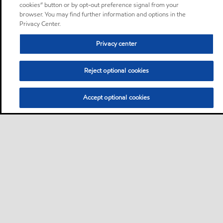
cookies” button or by opt-out preference signal from your
browser. You may find further information and options in the
Privacy Center.
Privacy center
Reject optional cookies
Accept optional cookies