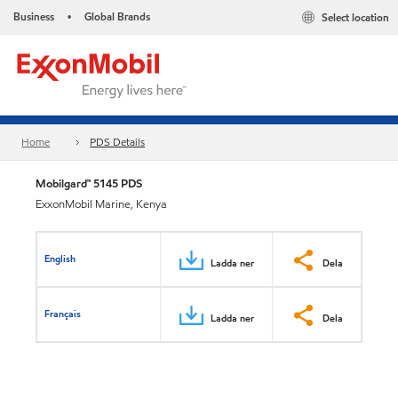
Business
Global Brands
Select location
•
Home
PDS Details
Mobilgard™ 5145 PDS
ExxonMobil Marine, Kenya
English
Ladda ner
Dela
Français
Ladda ner
Dela