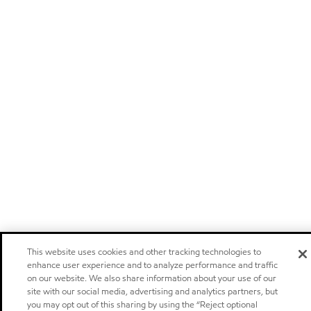
This website uses cookies and other tracking technologies to
enhance user experience and to analyze performance and traffic
on our website. We also share information about your use of our
site with our social media, advertising and analytics partners, but
you may opt out of this sharing by using the “Reject optional