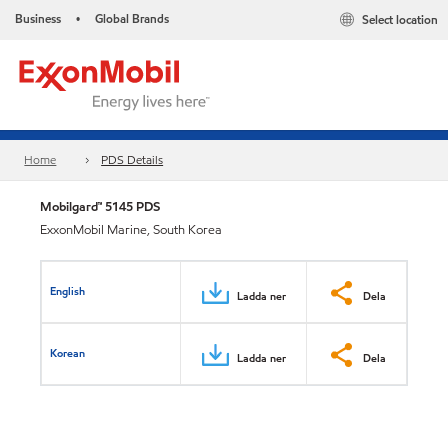
Business
Global Brands
Select location
•
Home
PDS Details
Mobilgard™ 5145 PDS
ExxonMobil Marine, South Korea
English
Ladda ner
Dela
Korean
Ladda ner
Dela