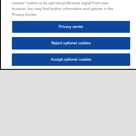
cookies” button or by opt-out preference signal from your
browser. You may find further information and options in the
Privacy Center.
Privacy center
Reject optional cookies
Accept optional cookies