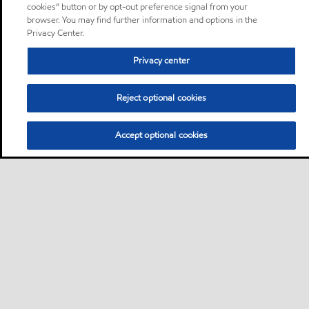
cookies” button or by opt-out preference signal from your
browser. You may find further information and options in the
Privacy Center.
Privacy center
Reject optional cookies
Accept optional cookies