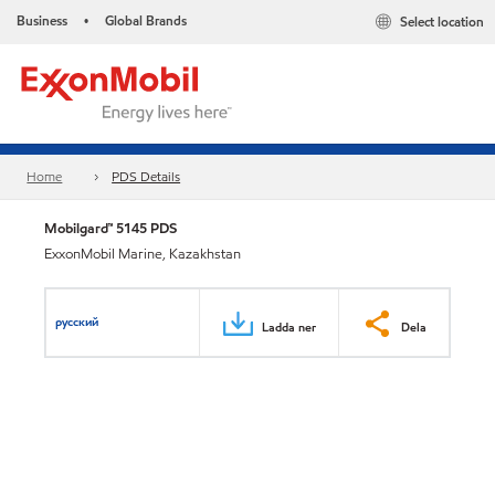
Business
Global Brands
Select location
•
Home
PDS Details
Mobilgard™ 5145 PDS
ExxonMobil Marine, Kazakhstan
русский
Ladda ner
Dela