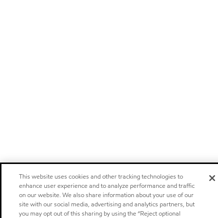
This website uses cookies and other tracking technologies to
enhance user experience and to analyze performance and traffic
on our website. We also share information about your use of our
site with our social media, advertising and analytics partners, but
you may opt out of this sharing by using the “Reject optional