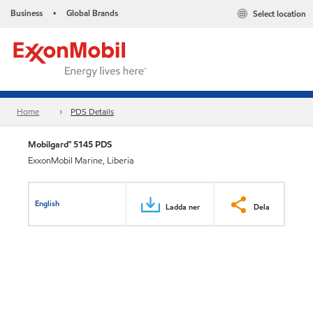
Business
Global Brands
Select location
•
Home
PDS Details
Mobilgard™ 5145 PDS
ExxonMobil Marine, Liberia
English
Ladda ner
Dela