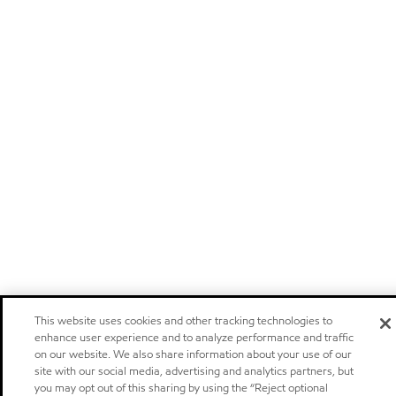
This website uses cookies and other tracking technologies to
enhance user experience and to analyze performance and traffic
on our website. We also share information about your use of our
site with our social media, advertising and analytics partners, but
you may opt out of this sharing by using the “Reject optional