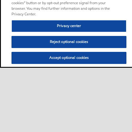
cookies” button or by opt-out preference signal from your
browser. You may find further information and options in the
Privacy Center.
Privacy center
Reject optional cookies
Accept optional cookies