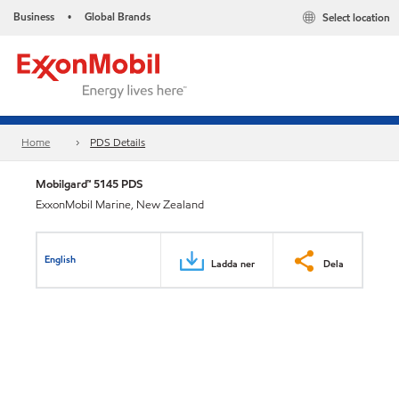
Business
Global Brands
Select location
•
Home
PDS Details
Mobilgard™ 5145 PDS
ExxonMobil Marine, New Zealand
English
Ladda ner
Dela