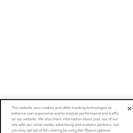
This website uses cookies and other tracking technologies to
enhance user experience and to analyze performance and traffic
on our website. We also share information about your use of our
site with our social media, advertising and analytics partners, but
you may opt out of this sharing by using the “Reject optional