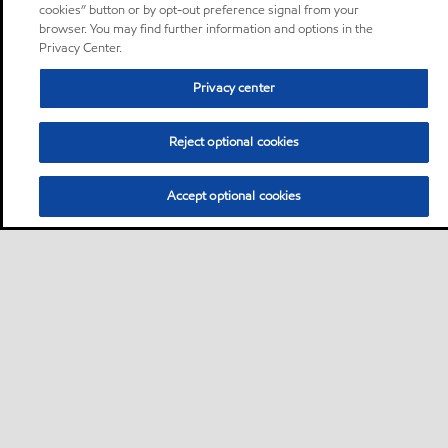
cookies” button or by opt-out preference signal from your
browser. You may find further information and options in the
Privacy Center.
Privacy center
Reject optional cookies
Accept optional cookies