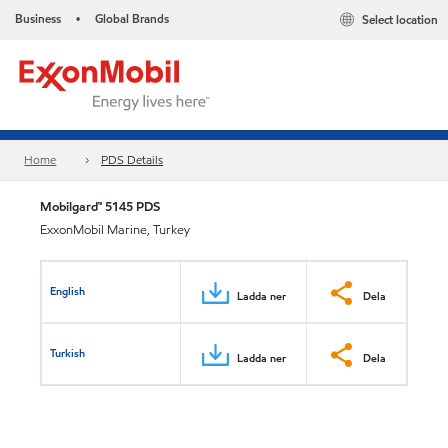
Business
Global Brands
Select location
•
Home
PDS Details
Mobilgard™ 5145 PDS
ExxonMobil Marine, Turkey
English
Ladda ner
Dela
Turkish
Ladda ner
Dela