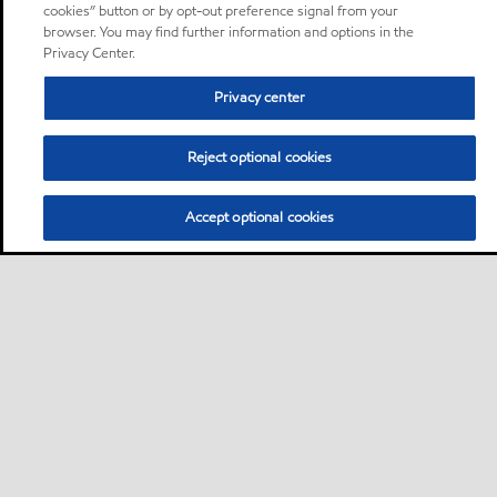
cookies” button or by opt-out preference signal from your
browser. You may find further information and options in the
Privacy Center.
Privacy center
Reject optional cookies
Accept optional cookies