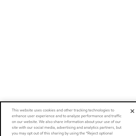
This website uses cookies and other tracking technologies to
enhance user experience and to analyze performance and traffic
on our website. We also share information about your use of our
site with our social media, advertising and analytics partners, but
you may opt out of this sharing by using the “Reject optional