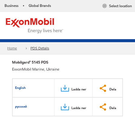
Business
Global Brands
Select location
•
Home
PDS Details
Mobilgard™ 5145 PDS
ExxonMobil Marine, Ukraine
English
Ladda ner
Dela
русский
Ladda ner
Dela