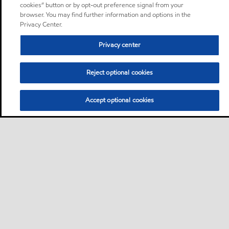
cookies” button or by opt-out preference signal from your
browser. You may find further information and options in the
Privacy Center.
Privacy center
Reject optional cookies
Accept optional cookies