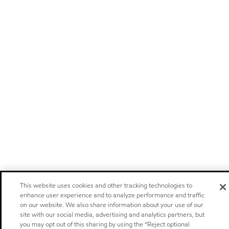
This website uses cookies and other tracking technologies to
enhance user experience and to analyze performance and traffic
on our website. We also share information about your use of our
site with our social media, advertising and analytics partners, but
you may opt out of this sharing by using the “Reject optional