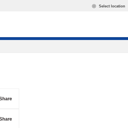
Select location
Share
Share