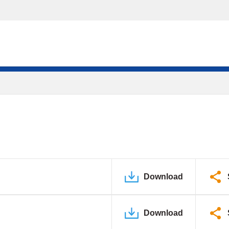
Download
Download