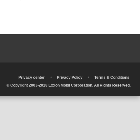
•
•
•
Privacy center
Privacy Policy
Terms & Conditions
© Copyright 2003-2018 Exxon Mobil Corporation. All Rights Reserved.