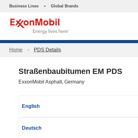
•
Business Lines
Global Brands
Home
PDS Details
Straßenbaubitumen EM PDS
ExxonMobil Asphalt, Germany
English
Deutsch