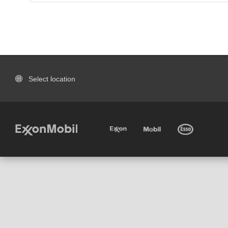
Select location