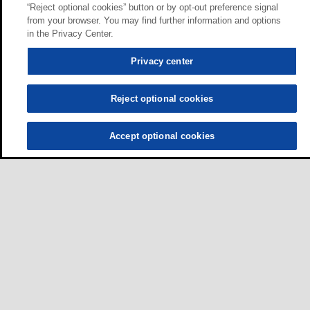
“Reject optional cookies” button or by opt-out preference signal
from your browser. You may find further information and options
in the Privacy Center.
Privacy center
Reject optional cookies
Accept optional cookies