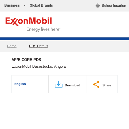
Business
•
Global Brands
Select location
Home
PDS Details
AP/E CORE PDS
ExxonMobil Basestocks, Angola
English
Download
Share