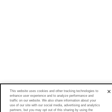
This website uses cookies and other tracking technologies to
enhance user experience and to analyze performance and
traffic on our website. We also share information about your
use of our site with our social media, advertising and analytics
partners, but you may opt out of this sharing by using the