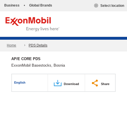
Business
•
Global Brands
Select location
Home
PDS Details
AP/E CORE PDS
ExxonMobil Basestocks, Bosnia
English
Download
Share