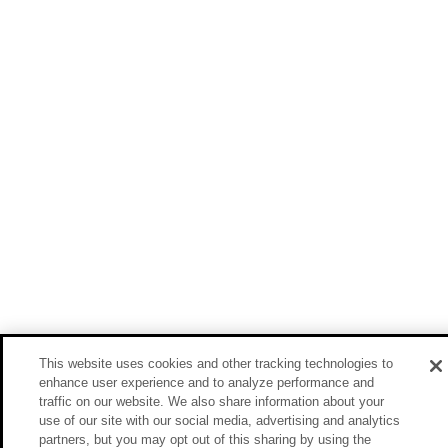
This website uses cookies and other tracking technologies to
enhance user experience and to analyze performance and
traffic on our website. We also share information about your
use of our site with our social media, advertising and analytics
partners, but you may opt out of this sharing by using the