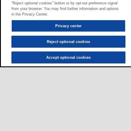
“Reject optional cookies” button or by opt-out preference signal
from your browser. You may find further information and options
in the Privacy Center.
Privacy center
Reject optional cookies
Accept optional cookies