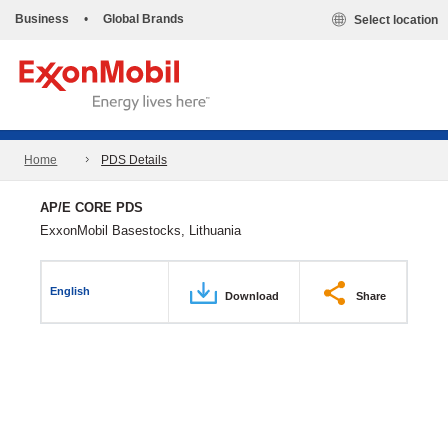
Business
•
Global Brands
Select location
Home
PDS Details
AP/E CORE PDS
ExxonMobil Basestocks, Lithuania
English
Download
Share