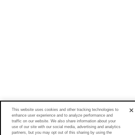
This website uses cookies and other tracking technologies to
enhance user experience and to analyze performance and
traffic on our website. We also share information about your
use of our site with our social media, advertising and analytics
partners, but you may opt out of this sharing by using the