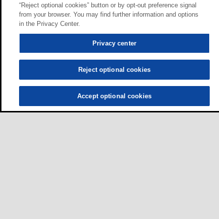
“Reject optional cookies” button or by opt-out preference signal
from your browser. You may find further information and options
in the Privacy Center.
Privacy center
Reject optional cookies
Accept optional cookies