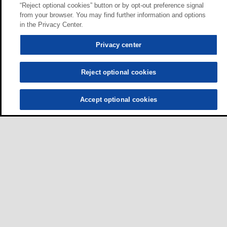
“Reject optional cookies” button or by opt-out preference signal
from your browser. You may find further information and options
in the Privacy Center.
Privacy center
Reject optional cookies
Accept optional cookies