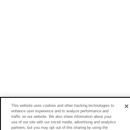
This website uses cookies and other tracking technologies to
enhance user experience and to analyze performance and
traffic on our website. We also share information about your
use of our site with our social media, advertising and analytics
partners, but you may opt out of this sharing by using the