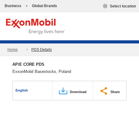
Business
•
Global Brands
Select location
Home
PDS Details
AP/E CORE PDS
ExxonMobil Basestocks, Poland
English
Download
Share