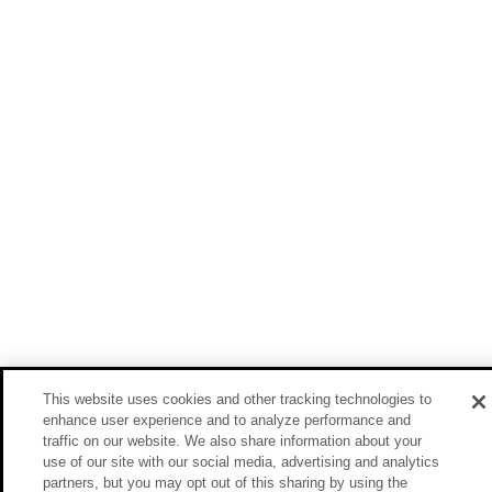
This website uses cookies and other tracking technologies to
enhance user experience and to analyze performance and
traffic on our website. We also share information about your
use of our site with our social media, advertising and analytics
partners, but you may opt out of this sharing by using the