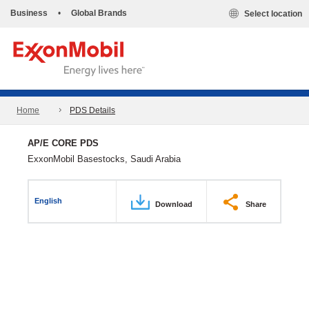
Business
•
Global Brands
Select location
Home
PDS Details
AP/E CORE PDS
ExxonMobil Basestocks, Saudi Arabia
English
Download
Share