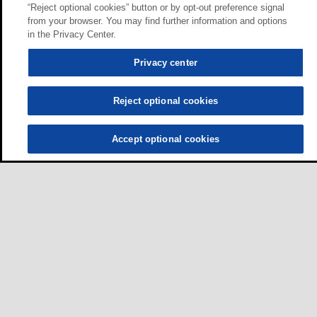
“Reject optional cookies” button or by opt-out preference signal
from your browser. You may find further information and options
in the Privacy Center.
Privacy center
Reject optional cookies
Accept optional cookies