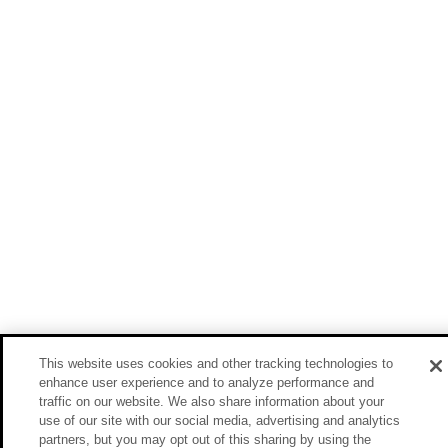
This website uses cookies and other tracking technologies to
enhance user experience and to analyze performance and
traffic on our website. We also share information about your
use of our site with our social media, advertising and analytics
partners, but you may opt out of this sharing by using the