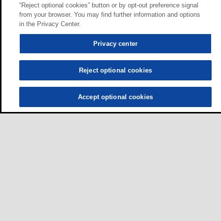
“Reject optional cookies” button or by opt-out preference signal
from your browser. You may find further information and options
in the Privacy Center.
Privacy center
Reject optional cookies
Accept optional cookies