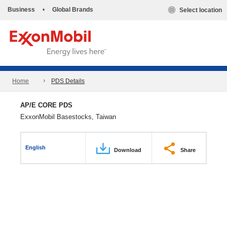
Business
•
Global Brands
Select location
Home
PDS Details
AP/E CORE PDS
ExxonMobil Basestocks, Taiwan
English
Download
Share