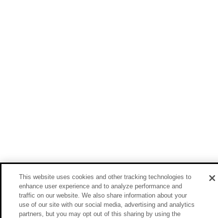
This website uses cookies and other tracking technologies to
enhance user experience and to analyze performance and
traffic on our website. We also share information about your
use of our site with our social media, advertising and analytics
partners, but you may opt out of this sharing by using the