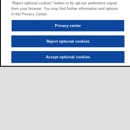
“Reject optional cookies” button or by opt-out preference signal
from your browser. You may find further information and options
in the Privacy Center.
Privacy center
Reject optional cookies
Accept optional cookies