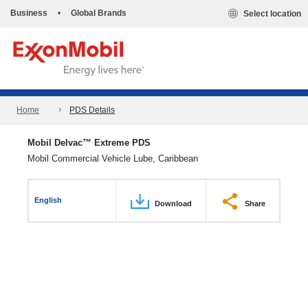
Business
•
Global Brands
Select location
Home
PDS Details
Mobil Delvac™ Extreme PDS
Mobil Commercial Vehicle Lube, Caribbean
English
Download
Share