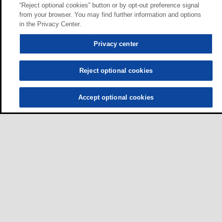
“Reject optional cookies” button or by opt-out preference signal
from your browser. You may find further information and options
in the Privacy Center.
Privacy center
Reject optional cookies
Accept optional cookies