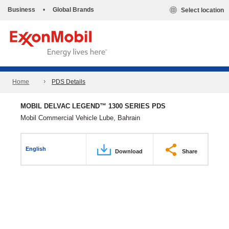
Business
•
Global Brands
Select location
Home
PDS Details
MOBIL DELVAC LEGEND™ 1300 SERIES PDS
Mobil Commercial Vehicle Lube, Bahrain
English
Download
Share