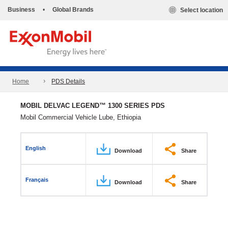
Business
•
Global Brands
Select location
Home
PDS Details
MOBIL DELVAC LEGEND™ 1300 SERIES PDS
Mobil Commercial Vehicle Lube, Ethiopia
English
Download
Share
Français
Download
Share