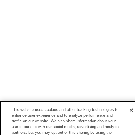
This website uses cookies and other tracking technologies to
enhance user experience and to analyze performance and
traffic on our website. We also share information about your
use of our site with our social media, advertising and analytics
partners, but you may opt out of this sharing by using the