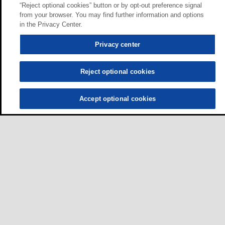
“Reject optional cookies” button or by opt-out preference signal
from your browser. You may find further information and options
in the Privacy Center.
Privacy center
Reject optional cookies
Accept optional cookies