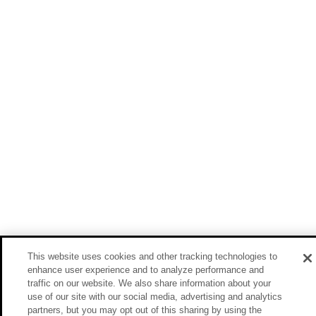
This website uses cookies and other tracking technologies to
enhance user experience and to analyze performance and
traffic on our website. We also share information about your
use of our site with our social media, advertising and analytics
partners, but you may opt out of this sharing by using the