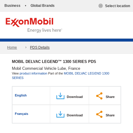
Business
•
Global Brands
Select location
Home
PDS Details
MOBIL DELVAC LEGEND™ 1300 SERIES PDS
Mobil Commercial Vehicle Lube, France
View
product information
Part of the
MOBIL DELVAC LEGEND 1300
SERIES
English
Download
Share
Français
Download
Share