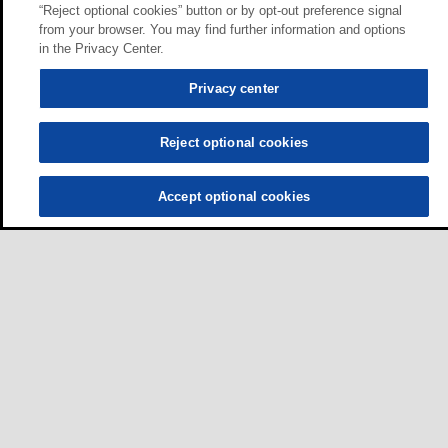
“Reject optional cookies” button or by opt-out preference signal
from your browser. You may find further information and options
in the Privacy Center.
Privacy center
Reject optional cookies
Accept optional cookies