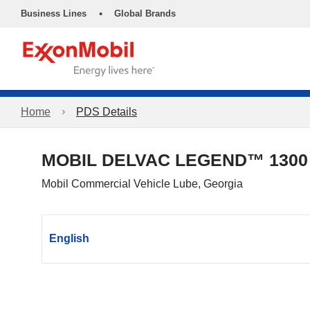
•
Business Lines
Global Brands
Home
PDS Details
MOBIL DELVAC LEGEND™ 1300
Mobil Commercial Vehicle Lube, Georgia
English