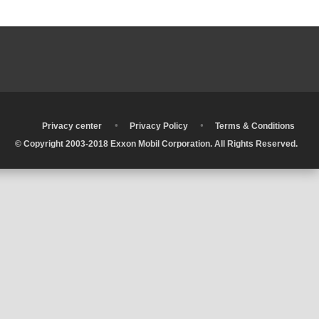
•
•
•
Privacy center
Privacy Policy
Terms & Conditions
© Copyright 2003-2018 Exxon Mobil Corporation. All Rights Reserved.