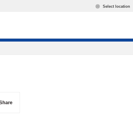
Select location
Share