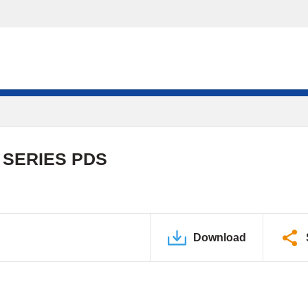
 SERIES PDS
Download