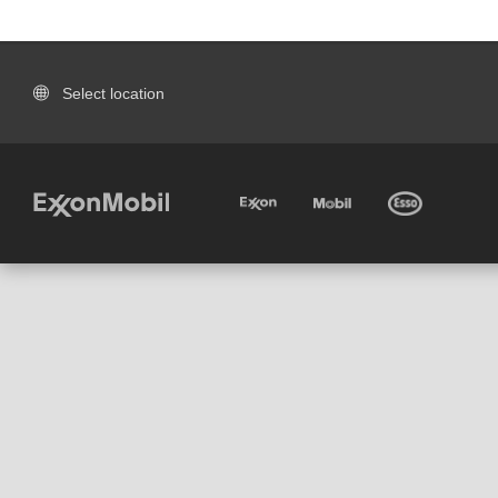
Select location