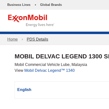
•
Business Lines
Global Brands
Home
PDS Details
MOBIL DELVAC LEGEND 1300 S
Mobil Commercial Vehicle Lube, Malaysia
View
Mobil Delvac Legend™ 1340
English