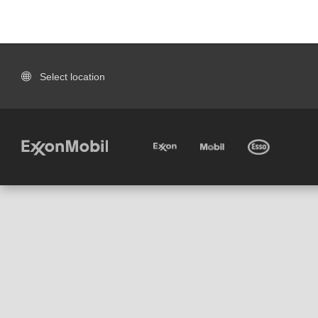
Select location