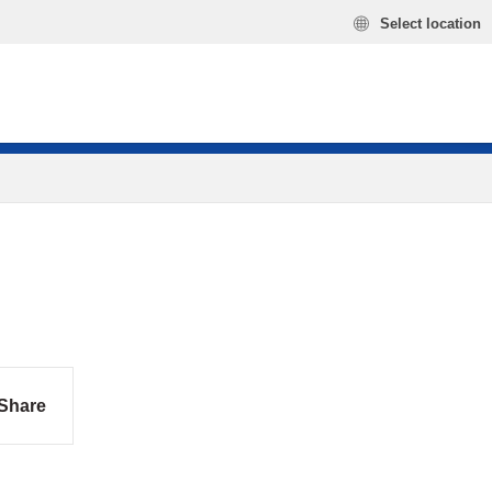
Select location
Share