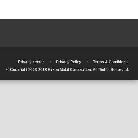
•
•
•
Privacy center
Privacy Policy
Terms & Conditions
© Copyright 2003-2018 Exxon Mobil Corporation. All Rights Reserved.