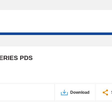
ERIES PDS
Download