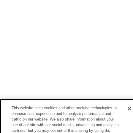
This website uses cookies and other tracking technologies to
enhance user experience and to analyze performance and
traffic on our website. We also share information about your
use of our site with our social media, advertising and analytics
partners, but you may opt out of this sharing by using the