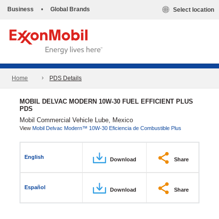
Business
•
Global Brands
Select location
Home
PDS Details
MOBIL DELVAC MODERN 10W-30 FUEL EFFICIENT PLUS
PDS
Mobil Commercial Vehicle Lube, Mexico
View
Mobil Delvac Modern™ 10W-30 Eficiencia de Combustible Plus
English
Download
Share
Español
Download
Share