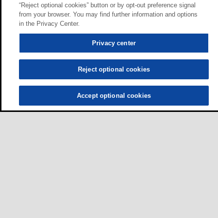
“Reject optional cookies” button or by opt-out preference signal
from your browser. You may find further information and options
in the Privacy Center.
Privacy center
Reject optional cookies
Accept optional cookies