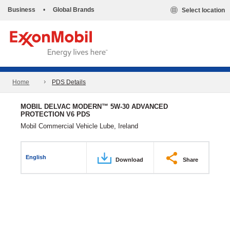
Business
•
Global Brands
Select location
Home
PDS Details
MOBIL DELVAC MODERN™ 5W-30 ADVANCED
PROTECTION V6 PDS
Mobil Commercial Vehicle Lube, Ireland
English
Download
Share