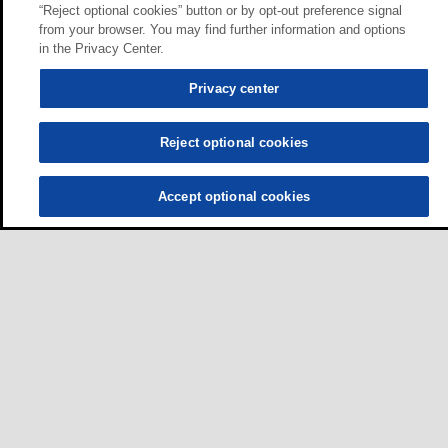
“Reject optional cookies” button or by opt-out preference signal
from your browser. You may find further information and options
in the Privacy Center.
Privacy center
Reject optional cookies
Accept optional cookies