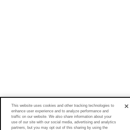
This website uses cookies and other tracking technologies to
enhance user experience and to analyze performance and
traffic on our website. We also share information about your
use of our site with our social media, advertising and analytics
partners, but you may opt out of this sharing by using the