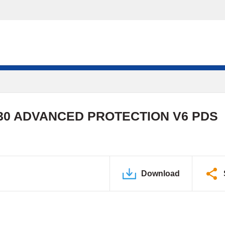
0 ADVANCED PROTECTION V6 PDS
Download