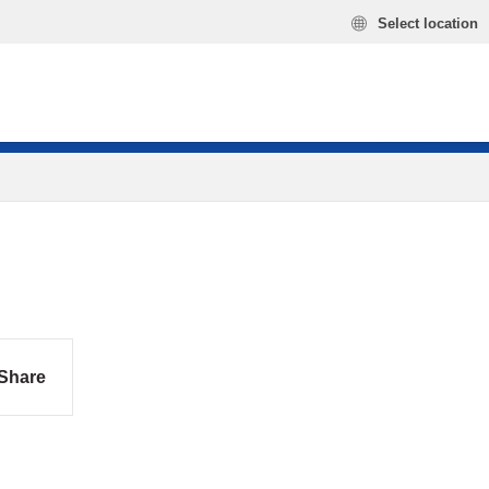
Select location
Share