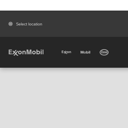
Select location