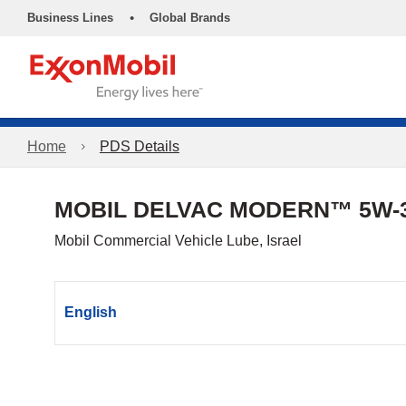
•
Business Lines
Global Brands
Home
PDS Details
MOBIL DELVAC MODERN™ 5W-3
Mobil Commercial Vehicle Lube, Israel
English