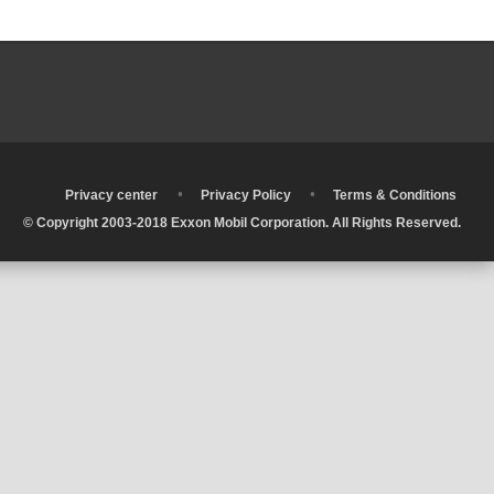
•
•
•
Privacy center
Privacy Policy
Terms & Conditions
© Copyright 2003-2018 Exxon Mobil Corporation. All Rights Reserved.