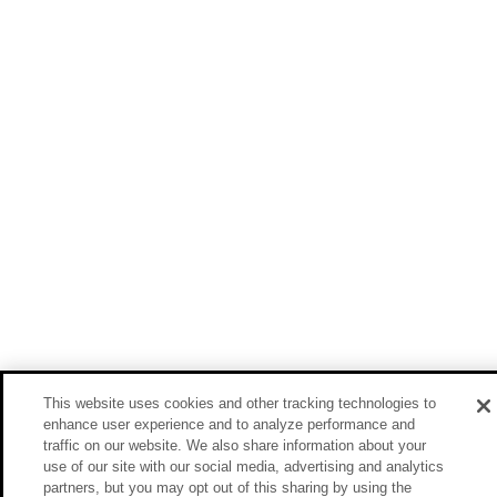
This website uses cookies and other tracking technologies to
enhance user experience and to analyze performance and
traffic on our website. We also share information about your
use of our site with our social media, advertising and analytics
partners, but you may opt out of this sharing by using the