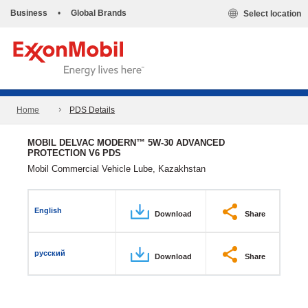
Business
•
Global Brands
Select location
Home
PDS Details
MOBIL DELVAC MODERN™ 5W-30 ADVANCED
PROTECTION V6 PDS
Mobil Commercial Vehicle Lube, Kazakhstan
English
Download
Share
русский
Download
Share