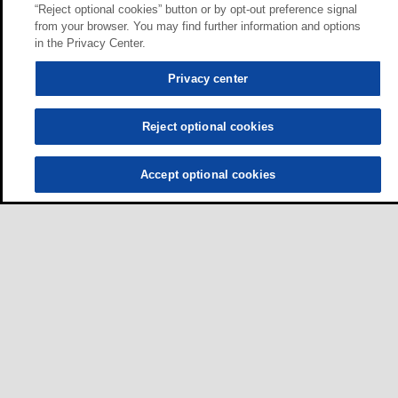
“Reject optional cookies” button or by opt-out preference signal
from your browser. You may find further information and options
in the Privacy Center.
Privacy center
Reject optional cookies
Accept optional cookies