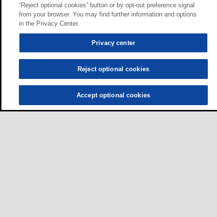
“Reject optional cookies” button or by opt-out preference signal
from your browser. You may find further information and options
in the Privacy Center.
Privacy center
Reject optional cookies
Accept optional cookies