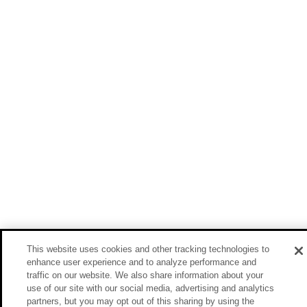
This website uses cookies and other tracking technologies to
enhance user experience and to analyze performance and
traffic on our website. We also share information about your
use of our site with our social media, advertising and analytics
partners, but you may opt out of this sharing by using the