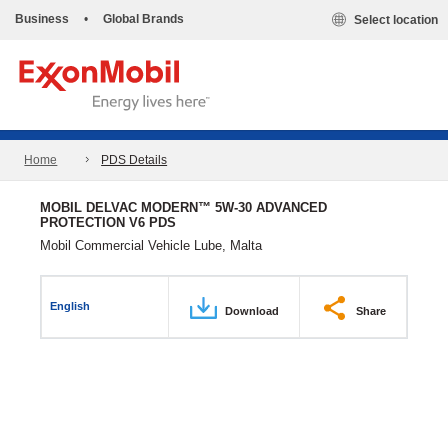
Business
•
Global Brands
Select location
Home
PDS Details
MOBIL DELVAC MODERN™ 5W-30 ADVANCED
PROTECTION V6 PDS
Mobil Commercial Vehicle Lube, Malta
English
Download
Share