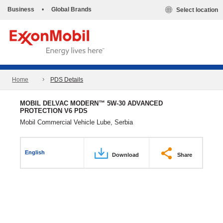
Business
•
Global Brands
Select location
Home
PDS Details
MOBIL DELVAC MODERN™ 5W-30 ADVANCED
PROTECTION V6 PDS
Mobil Commercial Vehicle Lube, Serbia
English
Download
Share