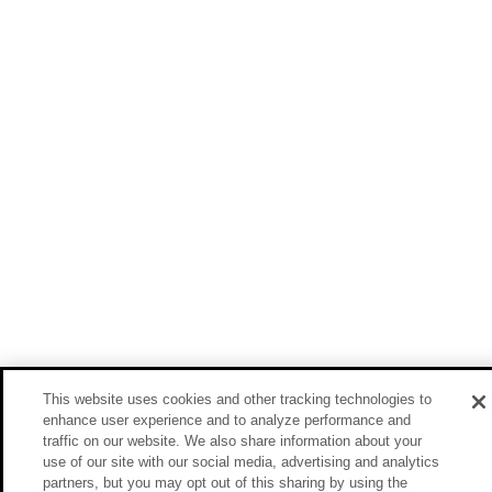
This website uses cookies and other tracking technologies to
enhance user experience and to analyze performance and
traffic on our website. We also share information about your
use of our site with our social media, advertising and analytics
partners, but you may opt out of this sharing by using the