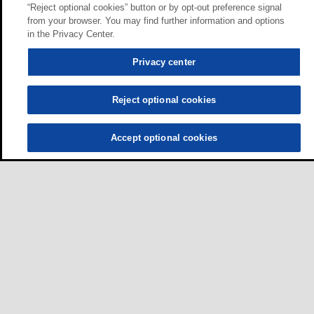
“Reject optional cookies” button or by opt-out preference signal
from your browser. You may find further information and options
in the Privacy Center.
Privacy center
Reject optional cookies
Accept optional cookies