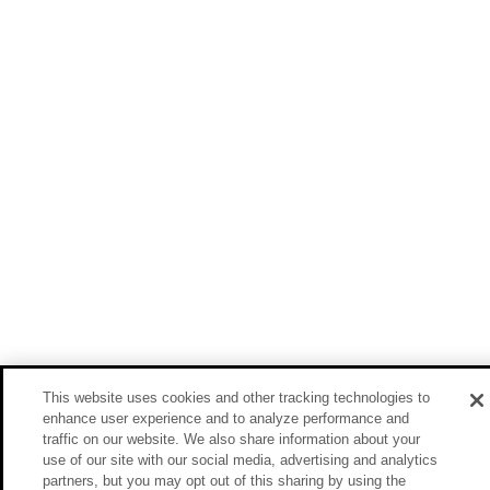
This website uses cookies and other tracking technologies to
enhance user experience and to analyze performance and
traffic on our website. We also share information about your
use of our site with our social media, advertising and analytics
partners, but you may opt out of this sharing by using the