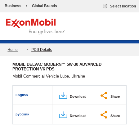
Business
•
Global Brands
Select location
Home
PDS Details
MOBIL DELVAC MODERN™ 5W-30 ADVANCED
PROTECTION V6 PDS
Mobil Commercial Vehicle Lube, Ukraine
English
Download
Share
русский
Download
Share