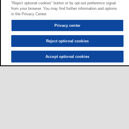
“Reject optional cookies” button or by opt-out preference signal
from your browser. You may find further information and options
in the Privacy Center.
Privacy center
Reject optional cookies
Accept optional cookies