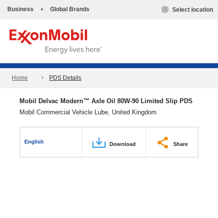
Business
•
Global Brands
Select location
Home
PDS Details
Mobil Delvac Modern™ Axle Oil 80W-90 Limited Slip PDS
Mobil Commercial Vehicle Lube, United Kingdom
English
Download
Share