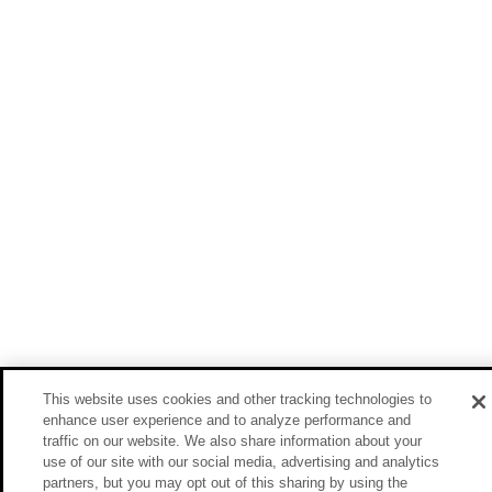
This website uses cookies and other tracking technologies to
enhance user experience and to analyze performance and
traffic on our website. We also share information about your
use of our site with our social media, advertising and analytics
partners, but you may opt out of this sharing by using the