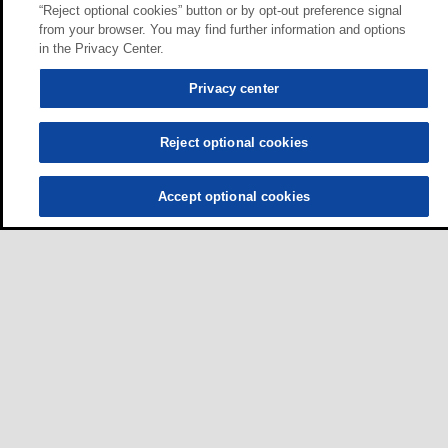
“Reject optional cookies” button or by opt-out preference signal
from your browser. You may find further information and options
in the Privacy Center.
Privacy center
Reject optional cookies
Accept optional cookies