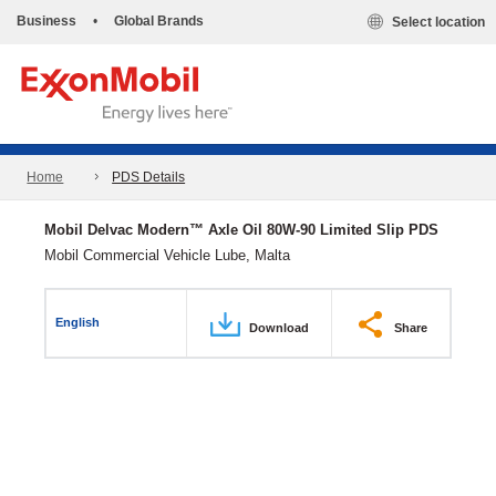
Business
•
Global Brands
Select location
Home
PDS Details
Mobil Delvac Modern™ Axle Oil 80W-90 Limited Slip PDS
Mobil Commercial Vehicle Lube, Malta
English
Download
Share