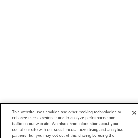
This website uses cookies and other tracking technologies to
enhance user experience and to analyze performance and
traffic on our website. We also share information about your
use of our site with our social media, advertising and analytics
partners, but you may opt out of this sharing by using the