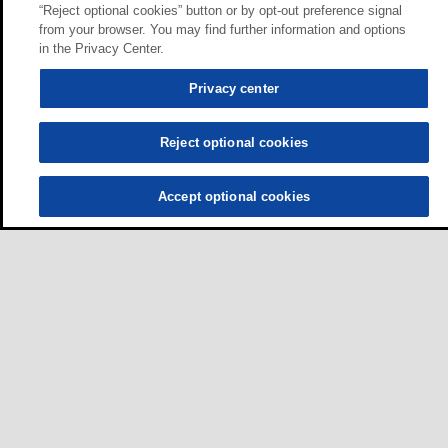
“Reject optional cookies” button or by opt-out preference signal
from your browser. You may find further information and options
in the Privacy Center.
Privacy center
Reject optional cookies
Accept optional cookies