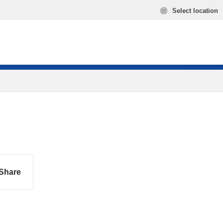
Select location
Share