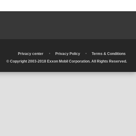
•
•
•
Privacy center
Privacy Policy
Terms & Conditions
© Copyright 2003-2018 Exxon Mobil Corporation. All Rights Reserved.