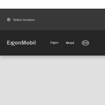
Select location