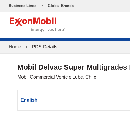
•
Business Lines
Global Brands
Home
PDS Details
Mobil Delvac Super Multigrades
Mobil Commercial Vehicle Lube, Chile
English