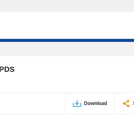
 PDS
Download