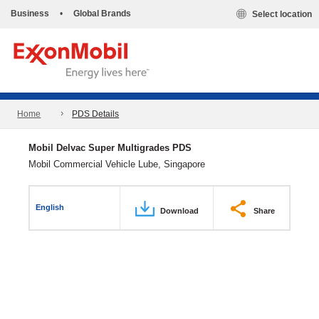
Business
•
Global Brands
Select location
Home
PDS Details
Mobil Delvac Super Multigrades PDS
Mobil Commercial Vehicle Lube, Singapore
English
Download
Share