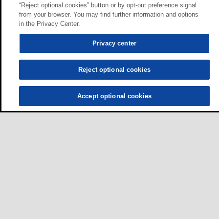
“Reject optional cookies” button or by opt-out preference signal
from your browser. You may find further information and options
in the Privacy Center.
Privacy center
Reject optional cookies
Accept optional cookies