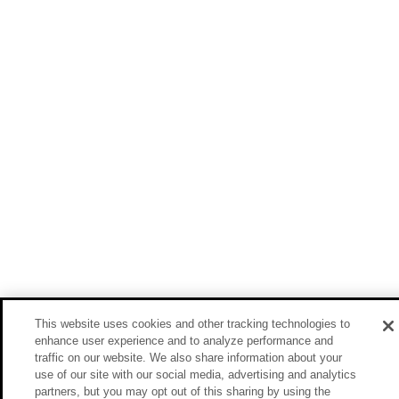
This website uses cookies and other tracking technologies to
enhance user experience and to analyze performance and
traffic on our website. We also share information about your
use of our site with our social media, advertising and analytics
partners, but you may opt out of this sharing by using the