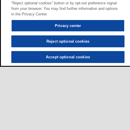
“Reject optional cookies” button or by opt-out preference signal
from your browser. You may find further information and options
in the Privacy Center.
Privacy center
Reject optional cookies
Accept optional cookies