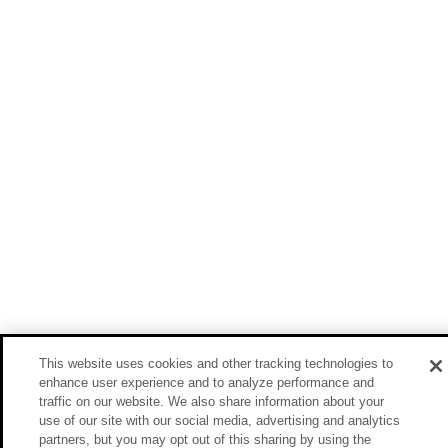
This website uses cookies and other tracking technologies to
enhance user experience and to analyze performance and
traffic on our website. We also share information about your
use of our site with our social media, advertising and analytics
partners, but you may opt out of this sharing by using the