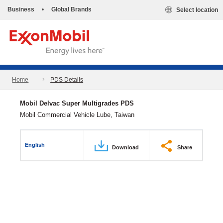
Business
•
Global Brands
Select location
Home
PDS Details
Mobil Delvac Super Multigrades PDS
Mobil Commercial Vehicle Lube, Taiwan
English
Download
Share