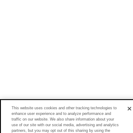
This website uses cookies and other tracking technologies to
enhance user experience and to analyze performance and
traffic on our website. We also share information about your
use of our site with our social media, advertising and analytics
partners, but you may opt out of this sharing by using the