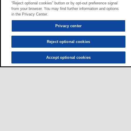
“Reject optional cookies” button or by opt-out preference signal
from your browser. You may find further information and options
in the Privacy Center.
Privacy center
Reject optional cookies
Accept optional cookies