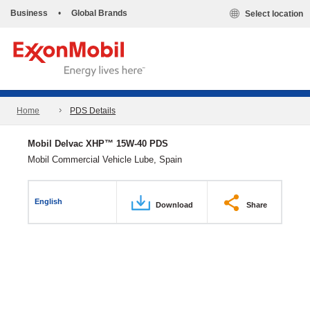
Business
•
Global Brands
Select location
Home
PDS Details
Mobil Delvac XHP™ 15W-40 PDS
Mobil Commercial Vehicle Lube, Spain
English
Download
Share