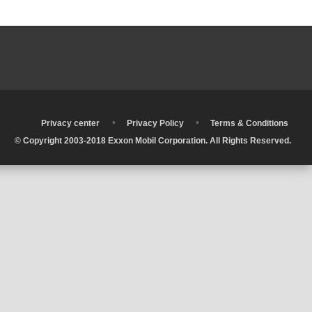
•
•
•
Privacy center
Privacy Policy
Terms & Conditions
© Copyright 2003-2018 Exxon Mobil Corporation. All Rights Reserved.