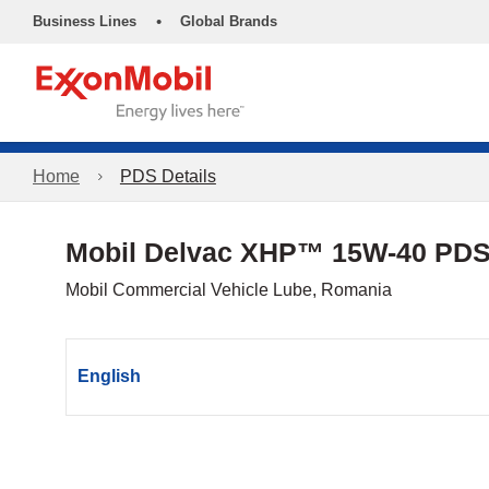
•
Business Lines
Global Brands
Home
PDS Details
Mobil Delvac XHP™ 15W-40 PD
Mobil Commercial Vehicle Lube, Romania
English