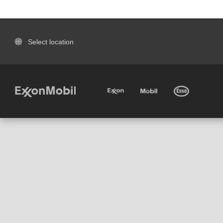
Select location