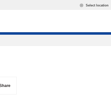
Select location
Share