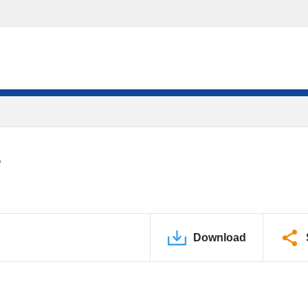
S
Download