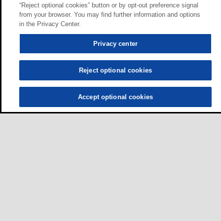
“Reject optional cookies” button or by opt-out preference signal
from your browser. You may find further information and options
in the Privacy Center.
Privacy center
Reject optional cookies
Accept optional cookies