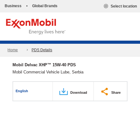
Business
•
Global Brands
Select location
Home
PDS Details
Mobil Delvac XHP™ 15W-40 PDS
Mobil Commercial Vehicle Lube, Serbia
English
Download
Share