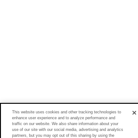
This website uses cookies and other tracking technologies to
enhance user experience and to analyze performance and
traffic on our website. We also share information about your
use of our site with our social media, advertising and analytics
partners, but you may opt out of this sharing by using the