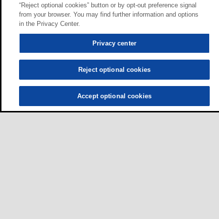
“Reject optional cookies” button or by opt-out preference signal
from your browser. You may find further information and options
in the Privacy Center.
Privacy center
Reject optional cookies
Accept optional cookies