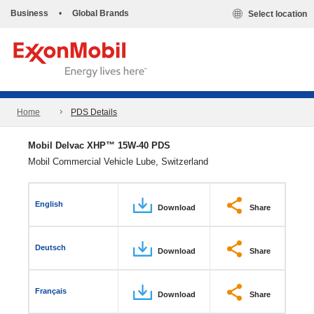
Business
•
Global Brands
Select location
Home
PDS Details
Mobil Delvac XHP™ 15W-40 PDS
Mobil Commercial Vehicle Lube, Switzerland
English
Download
Share
Deutsch
Download
Share
Français
Download
Share