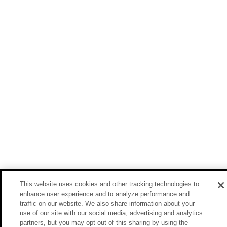
This website uses cookies and other tracking technologies to
enhance user experience and to analyze performance and
traffic on our website. We also share information about your
use of our site with our social media, advertising and analytics
partners, but you may opt out of this sharing by using the