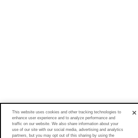
This website uses cookies and other tracking technologies to
enhance user experience and to analyze performance and
traffic on our website. We also share information about your
use of our site with our social media, advertising and analytics
partners, but you may opt out of this sharing by using the