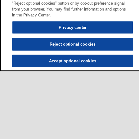
“Reject optional cookies” button or by opt-out preference signal
from your browser. You may find further information and options
in the Privacy Center.
Privacy center
Reject optional cookies
Accept optional cookies