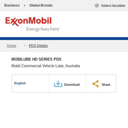
Business
•
Global Brands
Select location
Home
PDS Details
MOBILUBE HD SERIES PDS
Mobil Commercial Vehicle Lube, Australia
English
Download
Share