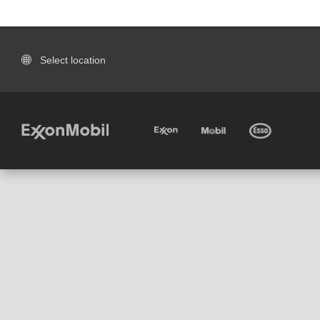
Select location