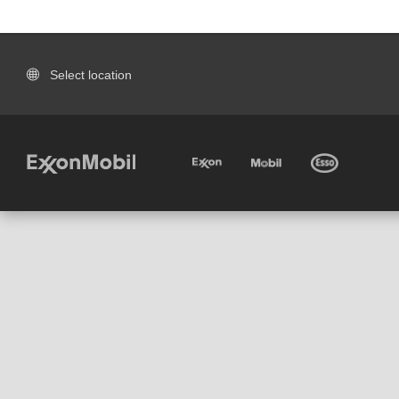
Select location