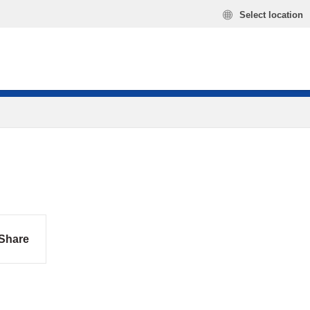
Select location
Share