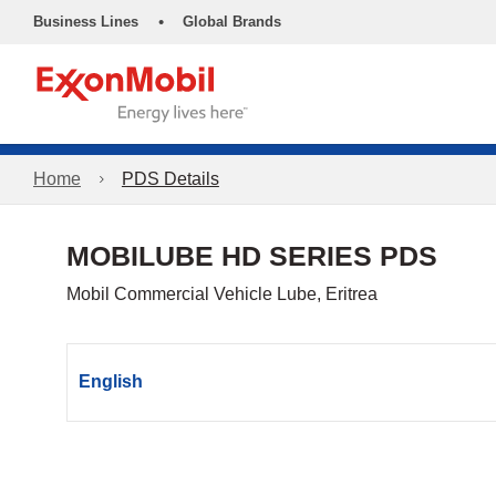
•
Business Lines
Global Brands
Home
PDS Details
MOBILUBE HD SERIES PDS
Mobil Commercial Vehicle Lube, Eritrea
English