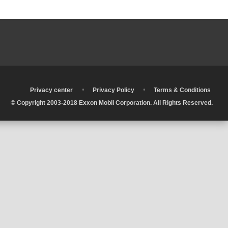
•
•
•
Privacy center
Privacy Policy
Terms & Conditions
© Copyright 2003-2018 Exxon Mobil Corporation. All Rights Reserved.