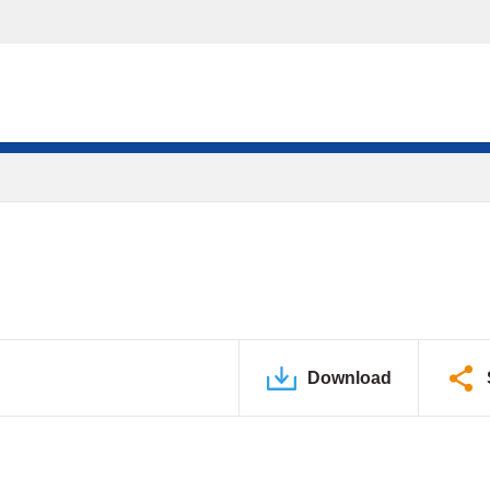
Download