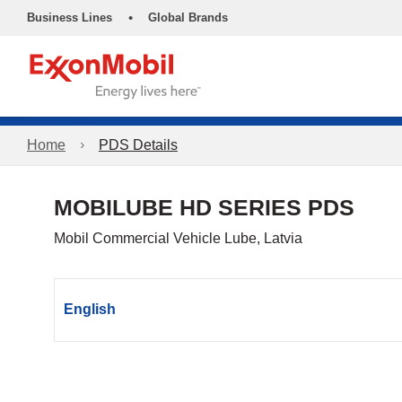
•
Business Lines
Global Brands
Home
PDS Details
MOBILUBE HD SERIES PDS
Mobil Commercial Vehicle Lube, Latvia
English