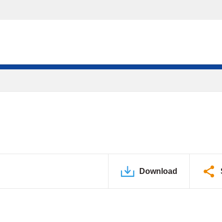
Download