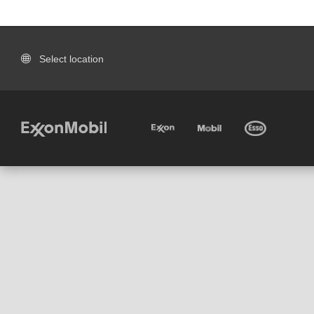
Select location