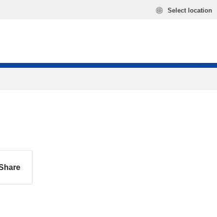
Select location
Share