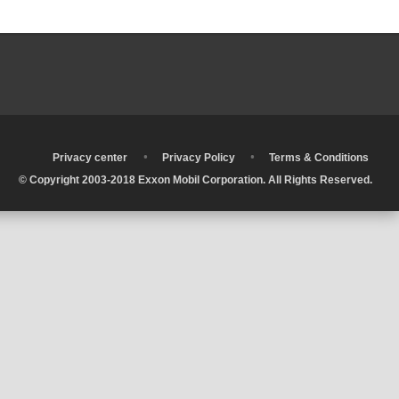
•
•
•
Privacy center
Privacy Policy
Terms & Conditions
© Copyright 2003-2018 Exxon Mobil Corporation. All Rights Reserved.