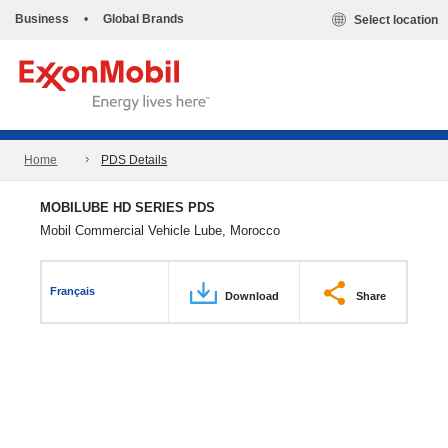
Business
•
Global Brands
Select location
Home
PDS Details
MOBILUBE HD SERIES PDS
Mobil Commercial Vehicle Lube, Morocco
Français
Download
Share