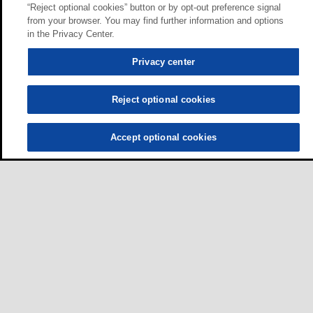
“Reject optional cookies” button or by opt-out preference signal
from your browser. You may find further information and options
in the Privacy Center.
Privacy center
Reject optional cookies
Accept optional cookies