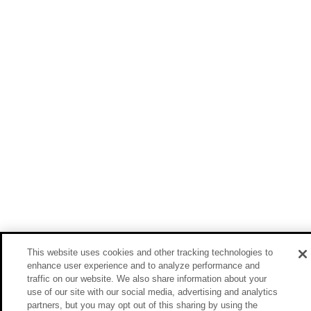
This website uses cookies and other tracking technologies to
enhance user experience and to analyze performance and
traffic on our website. We also share information about your
use of our site with our social media, advertising and analytics
partners, but you may opt out of this sharing by using the