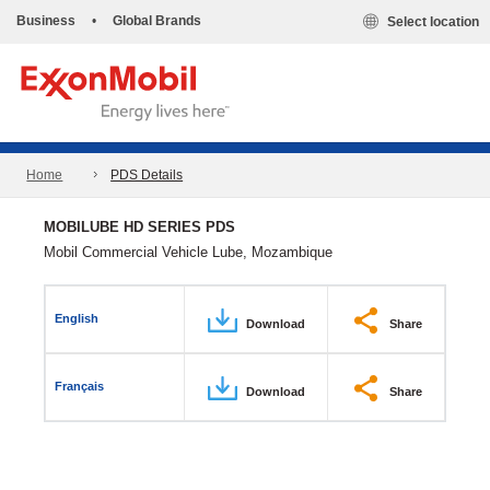
Business
•
Global Brands
Select location
Home
PDS Details
MOBILUBE HD SERIES PDS
Mobil Commercial Vehicle Lube, Mozambique
English
Download
Share
Français
Download
Share