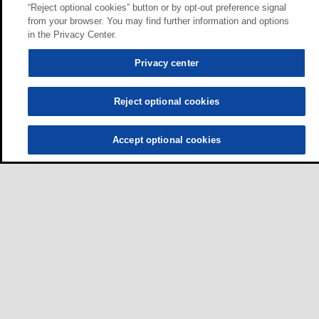
“Reject optional cookies” button or by opt-out preference signal
from your browser. You may find further information and options
in the Privacy Center.
Privacy center
Reject optional cookies
Accept optional cookies