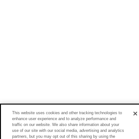
This website uses cookies and other tracking technologies to
enhance user experience and to analyze performance and
traffic on our website. We also share information about your
use of our site with our social media, advertising and analytics
partners, but you may opt out of this sharing by using the