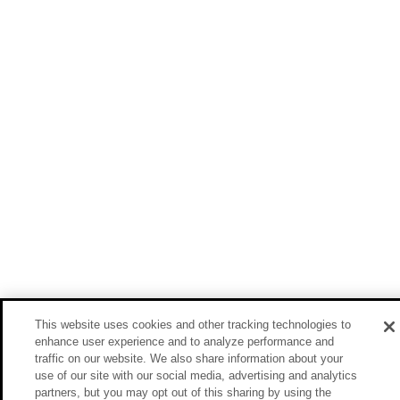
This website uses cookies and other tracking technologies to
enhance user experience and to analyze performance and
traffic on our website. We also share information about your
use of our site with our social media, advertising and analytics
partners, but you may opt out of this sharing by using the