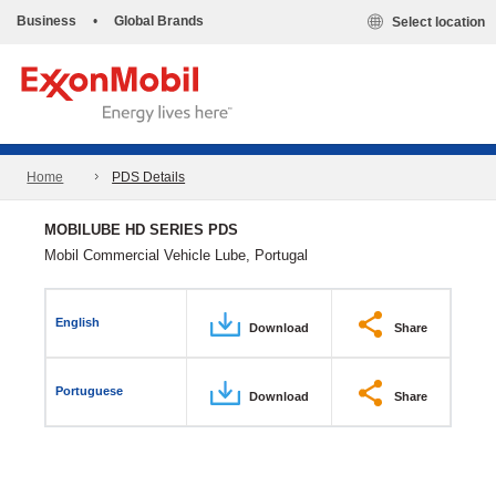
Business
•
Global Brands
Select location
Home
PDS Details
MOBILUBE HD SERIES PDS
Mobil Commercial Vehicle Lube, Portugal
English
Download
Share
Portuguese
Download
Share