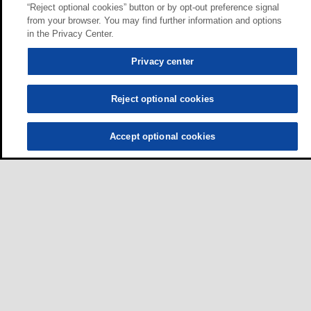
“Reject optional cookies” button or by opt-out preference signal
from your browser. You may find further information and options
in the Privacy Center.
Privacy center
Reject optional cookies
Accept optional cookies