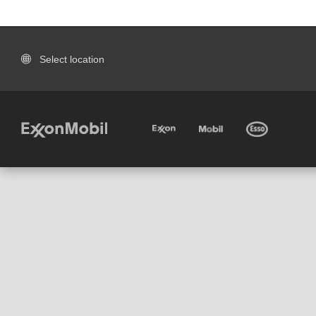
Select location