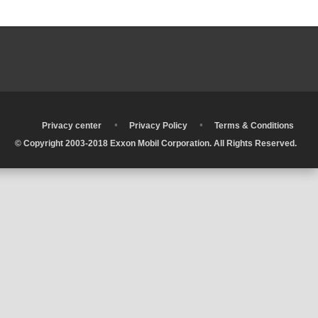
•
•
•
Privacy center
Privacy Policy
Terms & Conditions
© Copyright 2003-2018 Exxon Mobil Corporation. All Rights Reserved.