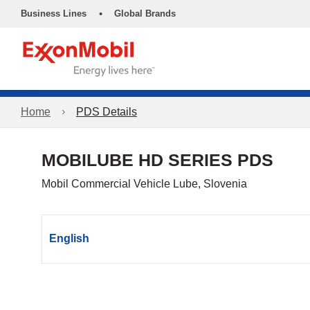
•
Business Lines
Global Brands
Home
PDS Details
MOBILUBE HD SERIES PDS
Mobil Commercial Vehicle Lube, Slovenia
English