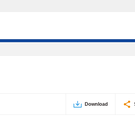
Download