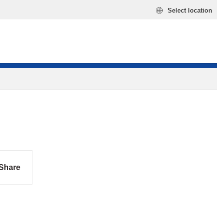
Select location
Share