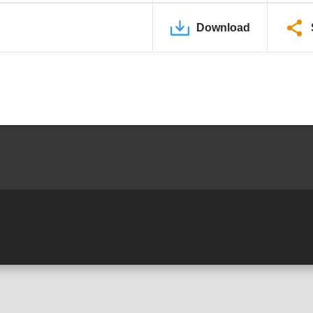
Download