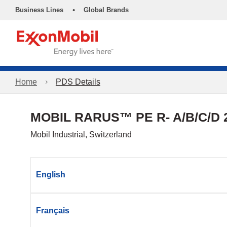
•
Business Lines
Global Brands
Home
PDS Details
MOBIL RARUS™ PE R- A/B/C/D 
Mobil Industrial, Switzerland
English
Français