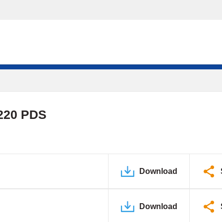
220 PDS
Download
Download