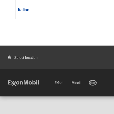
Italian
Select location