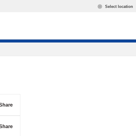
Select location
Share
Share