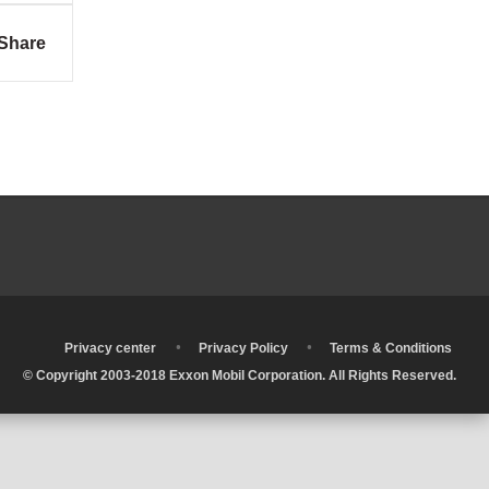
Share
•
•
•
Privacy center
Privacy Policy
Terms & Conditions
© Copyright 2003-2018 Exxon Mobil Corporation. All Rights Reserved.