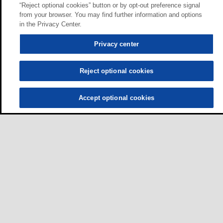
“Reject optional cookies” button or by opt-out preference signal
from your browser. You may find further information and options
in the Privacy Center.
Privacy center
Reject optional cookies
Accept optional cookies