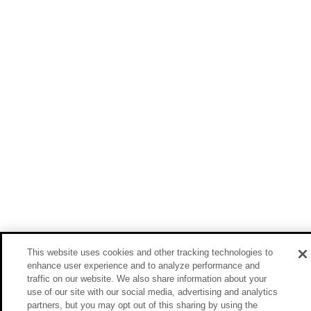
This website uses cookies and other tracking technologies to
enhance user experience and to analyze performance and
traffic on our website. We also share information about your
use of our site with our social media, advertising and analytics
partners, but you may opt out of this sharing by using the