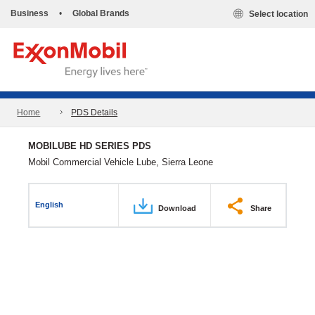
Business
•
Global Brands
Select location
Home
PDS Details
MOBILUBE HD SERIES PDS
Mobil Commercial Vehicle Lube, Sierra Leone
English
Download
Share