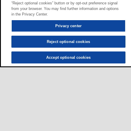
“Reject optional cookies” button or by opt-out preference signal
from your browser. You may find further information and options
in the Privacy Center.
Privacy center
Reject optional cookies
Accept optional cookies