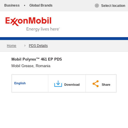
Business
•
Global Brands
Select location
Home
PDS Details
Mobil Polyrex™ 461 EP PDS
Mobil Grease, Romania
English
Download
Share