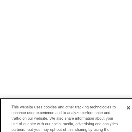
This website uses cookies and other tracking technologies to
enhance user experience and to analyze performance and
traffic on our website. We also share information about your
use of our site with our social media, advertising and analytics
partners, but you may opt out of this sharing by using the