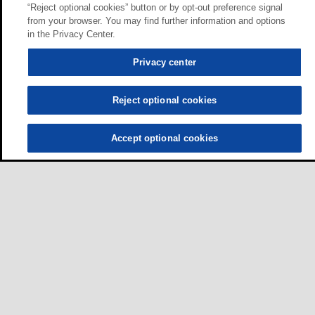
“Reject optional cookies” button or by opt-out preference signal
from your browser. You may find further information and options
in the Privacy Center.
Privacy center
Reject optional cookies
Accept optional cookies