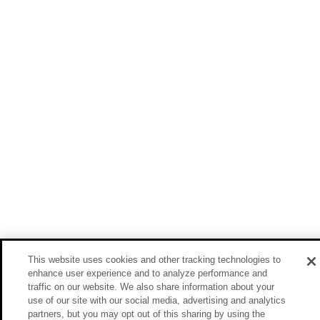
This website uses cookies and other tracking technologies to
enhance user experience and to analyze performance and
traffic on our website. We also share information about your
use of our site with our social media, advertising and analytics
partners, but you may opt out of this sharing by using the