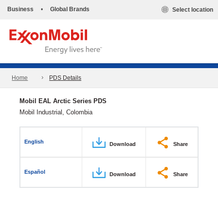
Business
•
Global Brands
Select location
Home
PDS Details
Mobil EAL Arctic Series PDS
Mobil Industrial, Colombia
English
Download
Share
Español
Download
Share