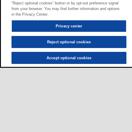
“Reject optional cookies” button or by opt-out preference signal
from your browser. You may find further information and options
in the Privacy Center.
Privacy center
Reject optional cookies
Accept optional cookies