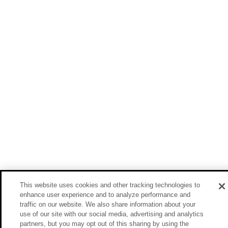
This website uses cookies and other tracking technologies to
enhance user experience and to analyze performance and
traffic on our website. We also share information about your
use of our site with our social media, advertising and analytics
partners, but you may opt out of this sharing by using the