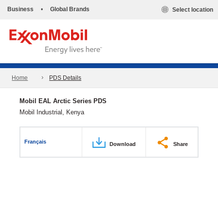
Business
•
Global Brands
Select location
Home
PDS Details
Mobil EAL Arctic Series PDS
Mobil Industrial, Kenya
Français
Download
Share