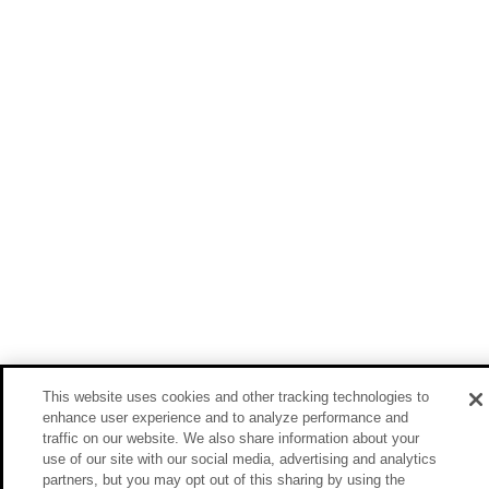
This website uses cookies and other tracking technologies to
enhance user experience and to analyze performance and
traffic on our website. We also share information about your
use of our site with our social media, advertising and analytics
partners, but you may opt out of this sharing by using the