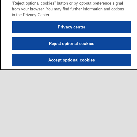
“Reject optional cookies” button or by opt-out preference signal
from your browser. You may find further information and options
in the Privacy Center.
Privacy center
Reject optional cookies
Accept optional cookies