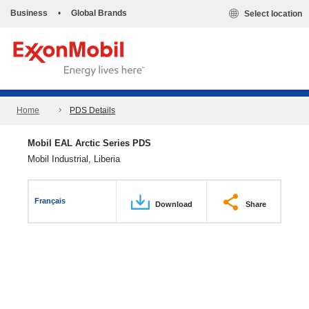
Business
•
Global Brands
Select location
Home
PDS Details
Mobil EAL Arctic Series PDS
Mobil Industrial, Liberia
Français
Download
Share